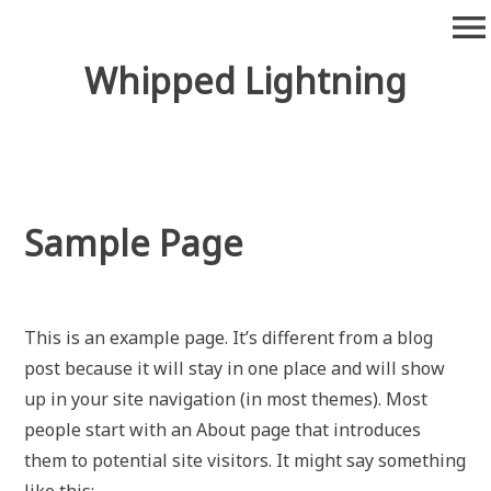
Skip
menu
to
content
Whipped Lightning
Sample Page
This is an example page. It’s different from a blog
post because it will stay in one place and will show
up in your site navigation (in most themes). Most
people start with an About page that introduces
them to potential site visitors. It might say something