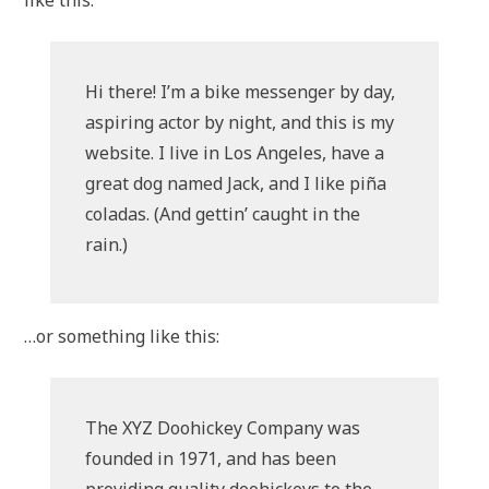
like this:
Hi there! I’m a bike messenger by day,
aspiring actor by night, and this is my
website. I live in Los Angeles, have a
great dog named Jack, and I like piña
coladas. (And gettin’ caught in the
rain.)
…or something like this:
The XYZ Doohickey Company was
founded in 1971, and has been